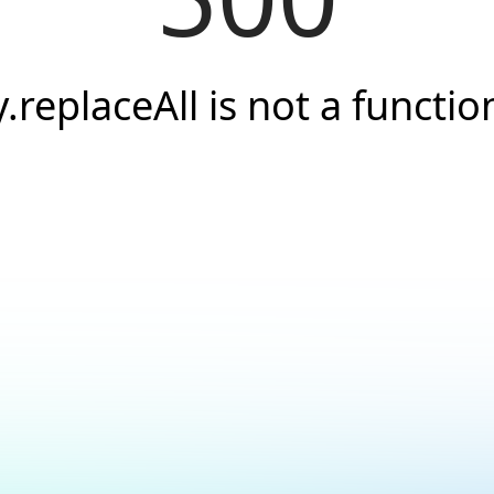
y.replaceAll is not a functio