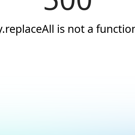
y.replaceAll is not a functio